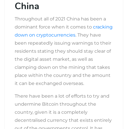
China
Throughout all of 2021 China has been a
dominant force when it comes to
cracking
down on cryptocurrencies
. They have
been repeatedly issuing warnings to their
residents stating they should stay clear of
the digital asset market, as well as
clamping down on the mining that takes
place within the country and the amount
it can be exchanged overseas.
There have been a lot of efforts to try and
undermine Bitcoin throughout the
country, given it is a completely
decentralised currency that exists entirely
out of the governments control. It has