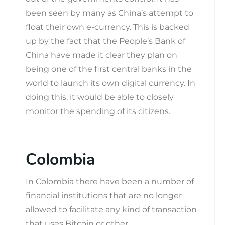
been seen by many as China’s attempt to
float their own e-currency. This is backed
up by the fact that the People’s Bank of
China have made it clear they plan on
being one of the first central banks in the
world to launch its own digital currency. In
doing this, it would be able to closely
monitor the spending of its citizens.
Colombia
In Colombia there have been a number of
financial institutions that are no longer
allowed to facilitate any kind of transaction
that uses Bitcoin or other