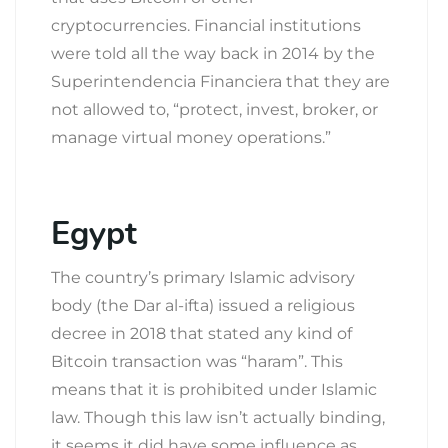
cryptocurrencies. Financial institutions
were told all the way back in 2014 by the
Superintendencia Financiera that they are
not allowed to, “protect, invest, broker, or
manage virtual money operations.”
Egypt
The country’s primary Islamic advisory
body (the Dar al-ifta) issued a religious
decree in 2018 that stated any kind of
Bitcoin transaction was “haram”. This
means that it is prohibited under Islamic
law. Though this law isn’t actually binding,
it seems it did have some influence as