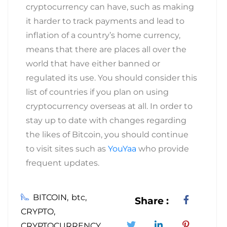
cryptocurrency can have, such as making
it harder to track payments and lead to
inflation of a country’s home currency,
means that there are places all over the
world that have either banned or
regulated its use. You should consider this
list of countries if you plan on using
cryptocurrency overseas at all. In order to
stay up to date with changes regarding
the likes of Bitcoin, you should continue
to visit sites such as
YouYaa
who provide
frequent updates.
BITCOIN
btc
Share :
CRYPTO
CRYPTOCURRENCY