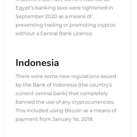
Egypt’s banking laws were tightened in
September 2020 as a means of
preventing trading or promoting cryptos
without a Central Bank Licence.
Indonesia
There were some new regulations issued
by the Bank of Indonesia (the country’s
current central bank) that completely
banned the use of any cryptocurrencies.
This included using Bitcoin as a means of
payment from January 1
st
, 2018.