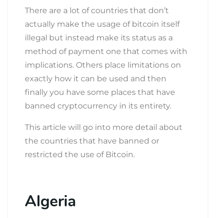
There are a lot of countries that don’t
actually make the usage of bitcoin itself
illegal but instead make its status as a
method of payment one that comes with
implications. Others place limitations on
exactly how it can be used and then
finally you have some places that have
banned cryptocurrency in its entirety.
This article will go into more detail about
the countries that have banned or
restricted the use of Bitcoin.
Algeria