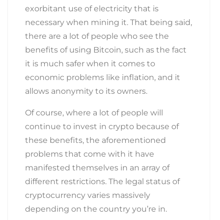
exorbitant use of electricity that is
necessary when mining it. That being said,
there are a lot of people who see the
benefits of using Bitcoin, such as the fact
it is much safer when it comes to
economic problems like inflation, and it
allows anonymity to its owners.
Of course, where a lot of people will
continue to invest in crypto because of
these benefits, the aforementioned
problems that come with it have
manifested themselves in an array of
different restrictions. The legal status of
cryptocurrency varies massively
depending on the country you’re in.