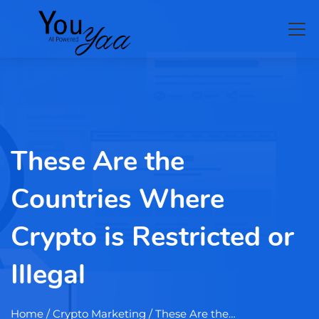
These Are the
Countries Where
Crypto is Restricted or
Illegal
Home
/ Crypto Marketing / These Are the…