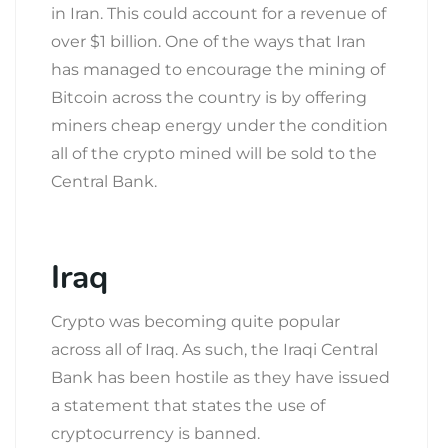
in Iran. This could account for a revenue of
over $1 billion. One of the ways that Iran
has managed to encourage the mining of
Bitcoin across the country is by offering
miners cheap energy under the condition
all of the crypto mined will be sold to the
Central Bank.
Iraq
Crypto was becoming quite popular
across all of Iraq. As such, the Iraqi Central
Bank has been hostile as they have issued
a statement that states the use of
cryptocurrency is banned.