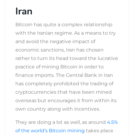
Iran
Bitcoin has quite a complex relationship
with the Iranian regime. As a means to try
and avoid the negative impact of
economic sanctions, Iran has chosen
rather to turn its head toward the lucrative
practice of mining Bitcoin in order to
finance imports. The Central Bank in Iran
has completely prohibited the trading of
cryptocurrencies that have been mined
overseas but encourages it from within its
own country along with incentives.
They are doing a lot as well, as around
4.5%
of the world’s Bitcoin mining
takes place