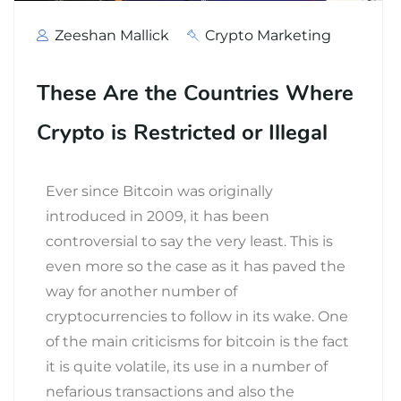
Zeeshan Mallick
Crypto Marketing
These Are the Countries Where
Crypto is Restricted or Illegal
Ever since Bitcoin was originally
introduced in 2009, it has been
controversial to say the very least. This is
even more so the case as it has paved the
way for another number of
cryptocurrencies to follow in its wake. One
of the main criticisms for bitcoin is the fact
it is quite volatile, its use in a number of
nefarious transactions and also the