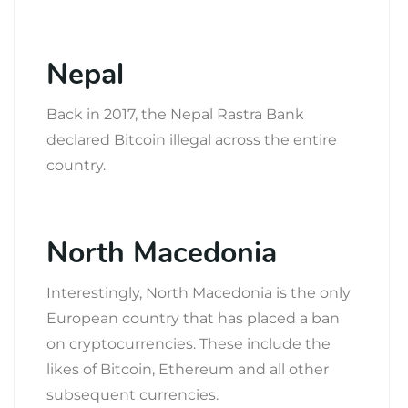
Nepal
Back in 2017, the Nepal Rastra Bank
declared Bitcoin illegal across the entire
country.
North Macedonia
Interestingly, North Macedonia is the only
European country that has placed a ban
on cryptocurrencies. These include the
likes of Bitcoin, Ethereum and all other
subsequent currencies.