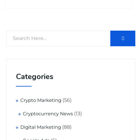
Categories
(56)
Crypto Marketing
(13)
Cryptocurrency News
(88)
Digital Marketing