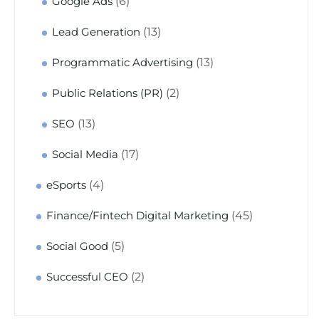
(6)
Google Ads
(13)
Lead Generation
(13)
Programmatic Advertising
(2)
Public Relations (PR)
(13)
SEO
(17)
Social Media
(4)
eSports
(45)
Finance/Fintech Digital Marketing
(5)
Social Good
(2)
Successful CEO