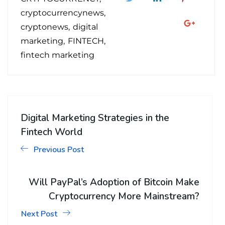
cryptocurrencynews
cryptonews
digital
marketing
FINTECH
fintech marketing
Digital Marketing Strategies in the
Fintech World
Previous Post
Will PayPal’s Adoption of Bitcoin Make
Cryptocurrency More Mainstream?
Next Post