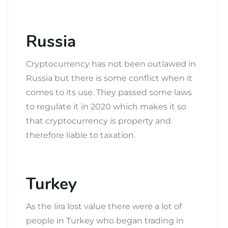
Russia
Cryptocurrency has not been outlawed in
Russia but there is some conflict when it
comes to its use. They passed some laws
to regulate it in 2020 which makes it so
that cryptocurrency is property and
therefore liable to taxation.
Turkey
As the lira lost value there were a lot of
people in Turkey who began trading in