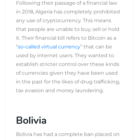
Following their passage of a financial law
in 2018, Algeria has completely prohibited
any use of cryptocurrency. This means
that people are unable to buy, sell or hold
it. Their financial bill refers to Bitcoin as a
“
so-called virtual currency
” that can be
used by internet users. They wanted to
establish stricter control over these kinds
of currencies given they have been used
in the past for the likes of drug trafficking,
tax evasion and money laundering.
Bolivia
Bolivia has had a complete ban placed on