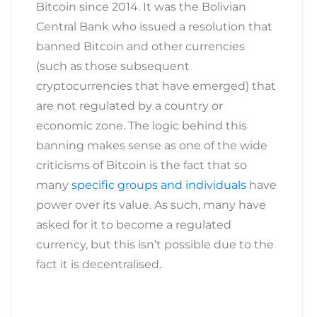
Bitcoin since 2014. It was the Bolivian
Central Bank who issued a resolution that
banned Bitcoin and other currencies
(such as those subsequent
cryptocurrencies that have emerged) that
are not regulated by a country or
economic zone. The logic behind this
banning makes sense as one of the wide
criticisms of Bitcoin is the fact that so
many
specific groups and individuals
have
power over its value. As such, many have
asked for it to become a regulated
currency, but this isn’t possible due to the
fact it is decentralised.