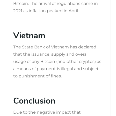
Bitcoin. The arrival of regulations came in
2021 as inflation peaked in April.
Vietnam
The State Bank of Vietnam has declared
that the issuance, supply and overall
usage of any Bitcoin (and other cryptos) as
a means of payment is illegal and subject
to punishment of fines.
Conclusion
Due to the negative impact that